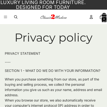
LUXURY LIVING ROOM FURNITURE.
DESIGNED FOR TODAY
Total
items
in
cart:
0
Privacy policy
PRIVACY STATEMENT
----
SECTION 1 - WHAT DO WE DO WITH YOUR INFORMATION?
When you purchase something from our store, as part of the
buying and selling process, we collect the personal
information you give us such as your name, address and email
address.
When you browse our store, we also automatically receive
your computer’s internet protocol (IP) address in order to