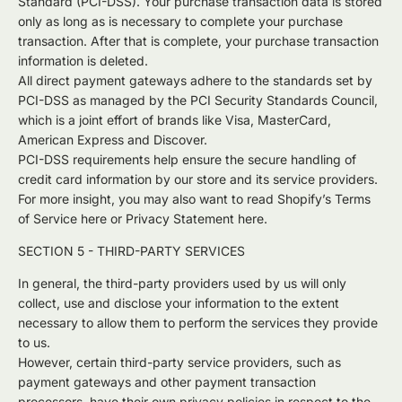
Standard (PCI-DSS). Your purchase transaction data is stored
only as long as is necessary to complete your purchase
transaction. After that is complete, your purchase transaction
information is deleted.
All direct payment gateways adhere to the standards set by
PCI-DSS as managed by the PCI Security Standards Council,
which is a joint effort of brands like Visa, MasterCard,
American Express and Discover.
PCI-DSS requirements help ensure the secure handling of
credit card information by our store and its service providers.
For more insight, you may also want to read Shopify’s Terms
of Service here or Privacy Statement here.
SECTION 5 - THIRD-PARTY SERVICES
In general, the third-party providers used by us will only
collect, use and disclose your information to the extent
necessary to allow them to perform the services they provide
to us.
However, certain third-party service providers, such as
payment gateways and other payment transaction
processors, have their own privacy policies in respect to the