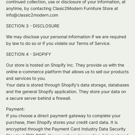
continued collection, use or disclosure of your information, at
anytime, by contacting Clasic2Modern Furniture Store at
info@classic2modern.com
SECTION 3 - DISCLOSURE
We may disclose your personal information if we are required
by law to do so or if you violate our Terms of Service.
SECTION 4 - SHOPIFY
Our store is hosted on Shopify Inc. They provide us with the
online e-commerce platform that allows us to sell our products
and services to you.
Your data is stored through Shopify’s data storage, databases
and the general Shopify application. They store your data on
a secure server behind a firewall.
Payment:
If you choose a direct payment gateway to complete your
purchase, then Shopify stores your credit card data. It is
encrypted through the Payment Card Industry Data Security