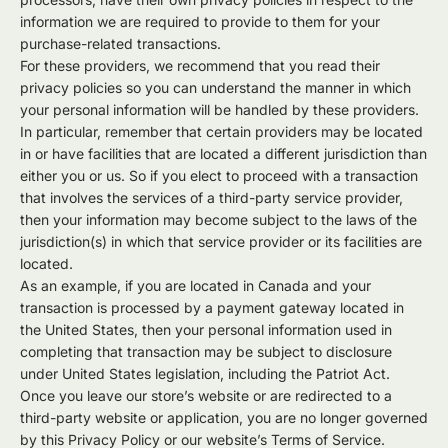
information we are required to provide to them for your
purchase-related transactions.
For these providers, we recommend that you read their
privacy policies so you can understand the manner in which
your personal information will be handled by these providers.
In particular, remember that certain providers may be located
in or have facilities that are located a different jurisdiction than
either you or us. So if you elect to proceed with a transaction
that involves the services of a third-party service provider,
then your information may become subject to the laws of the
jurisdiction(s) in which that service provider or its facilities are
located.
As an example, if you are located in Canada and your
transaction is processed by a payment gateway located in
the United States, then your personal information used in
completing that transaction may be subject to disclosure
under United States legislation, including the Patriot Act.
Once you leave our store’s website or are redirected to a
third-party website or application, you are no longer governed
by this Privacy Policy or our website’s Terms of Service.