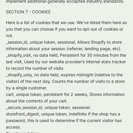
implement additional generally accepted industry standards.
SECTION 7 - COOKIES
Here is a list of cookies that we use. We’ve listed them here so
you that you can choose if you want to opt-out of cookies or
not.
_session_id, unique token, sessional, Allows Shopify to store
information about your session (referrer, landing page, etc).
_shopify_visit, no data held, Persistent for 30 minutes from the
last visit, Used by our website provider’s internal stats tracker
to record the number of visits
_shopify_uniq, no data held, expires midnight (relative to the
visitor) of the next day, Counts the number of visits to a store
by a single customer.
cart, unique token, persistent for 2 weeks, Stores information
about the contents of your cart.
_secure_session_id, unique token, sessional
storefront_digest, unique token, indefinite If the shop has a
password, this is used to determine if the current visitor has
access.