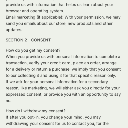
provide us with information that helps us learn about your
browser and operating system.
Email marketing (if applicable): With your permission, we may
send you emails about our store, new products and other
updates.
SECTION 2 - CONSENT
How do you get my consent?
When you provide us with personal information to complete a
transaction, verify your credit card, place an order, arrange
for a delivery or return a purchase, we imply that you consent
to our collecting it and using it for that specific reason only.
If we ask for your personal information for a secondary
reason, like marketing, we will either ask you directly for your
expressed consent, or provide you with an opportunity to say
no.
How do I withdraw my consent?
If after you opt-in, you change your mind, you may
withdrawing your consent for us to contact you, for the