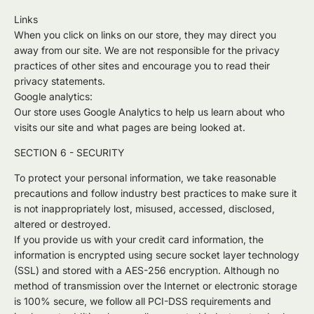
Links
When you click on links on our store, they may direct you
away from our site. We are not responsible for the privacy
practices of other sites and encourage you to read their
privacy statements.
Google analytics:
Our store uses Google Analytics to help us learn about who
visits our site and what pages are being looked at.
SECTION 6 - SECURITY
To protect your personal information, we take reasonable
precautions and follow industry best practices to make sure it
is not inappropriately lost, misused, accessed, disclosed,
altered or destroyed.
If you provide us with your credit card information, the
information is encrypted using secure socket layer technology
(SSL) and stored with a AES-256 encryption. Although no
method of transmission over the Internet or electronic storage
is 100% secure, we follow all PCI-DSS requirements and