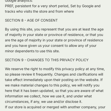
Google analytics:
PREF, persistent for a very short period, Set by Google and
tracks who visits the store and from where
SECTION 8 - AGE OF CONSENT
By using this site, you represent that you are at least the age
of majority in your state or province of residence, or that you
are the age of majority in your state or province of residence
and you have given us your consent to allow any of your
minor dependents to use this site.
SECTION 9 - CHANGES TO THIS PRIVACY POLICY
We reserve the right to modify this privacy policy at any time,
so please review it frequently. Changes and clarifications will
take effect immediately upon their posting on the website. If
we make material changes to this policy, we will notify you
here that it has been updated, so that you are aware of what
information we collect, how we use it, and under what
circumstances, if any, we use and/or disclose it.
If our store is acquired or merged with another company, your